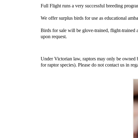
Full Flight runs a very successful breeding progr
We offer surplus birds for use as educational amb
Birds for sale will be glove-trained, flight-traine
upon request.
Under Victorian law, raptors may only be owned by
for raptor species). Please do not contact us in reg