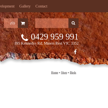
velopment
Gallery
Contact
(
0
)
0429 959 991
195 Kennedys Rd, Miners Rest VIC 3352
Home
»
Shop
»
Birds