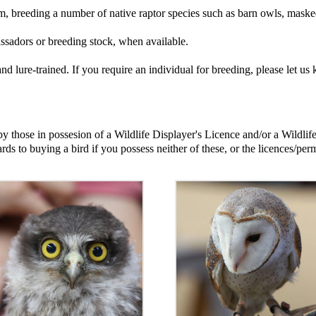
am, breeding a number of native raptor species such as barn owls, mask
assadors or breeding stock, when available.
d and lure-trained. If you require an individual for breeding, please le
 those in possesion of a Wildlife Displayer's Licence and/or a Wildlif
ards to buying a bird if you possess neither of these, or the licences/perm