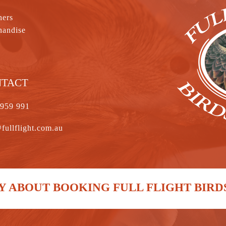
hers
handise
NTACT
 959 991
fullflight.com.au
 ABOUT BOOKING FULL FLIGHT BIRD