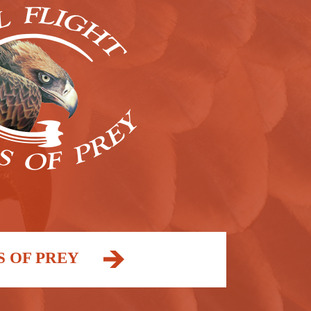
S OF PREY