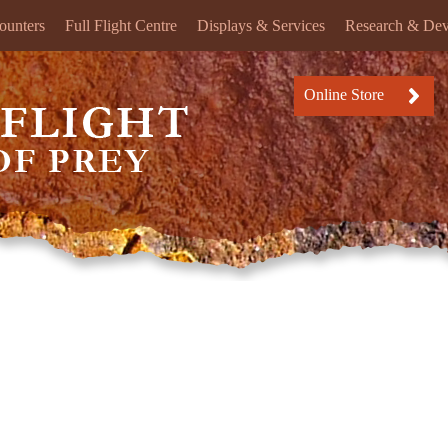
ounters
Full Flight Centre
Displays & Services
Research & De
Online Store