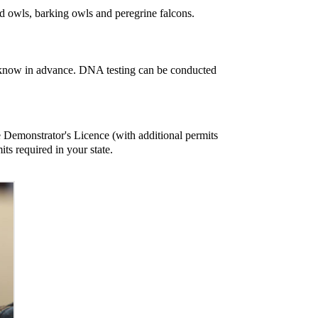
ed owls, barking owls and peregrine falcons.
t us know in advance. DNA testing can be conducted
e Demonstrator's Licence (with additional permits
its required in your state.