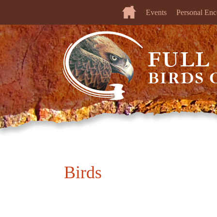
Events
Personal Enc
Birds