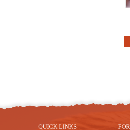
QUICK LINKS
FOR