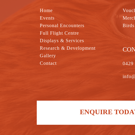
Home
Vouc
Events
Merc
Personal Encounters
Birds
Full Flight Centre
Displays & Services
Research & Development
CO
Gallery
Contact
0429
info@
ENQUIRE TODAY