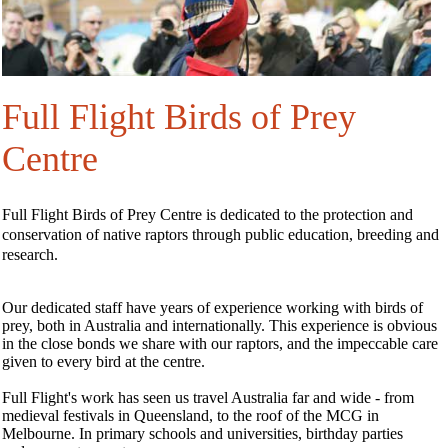
Full Flight Birds of Prey
Centre
Full Flight Birds of Prey Centre is dedicated to the protection and
conservation of native raptors through public education, breeding and
research.
Our dedicated staff have years of experience working with birds of
prey, both in Australia and internationally. This experience is obvious
in the close bonds we share with our raptors, and the impeccable care
given to every bird at the centre.
Full Flight's work has seen us travel Australia far and wide - from
medieval festivals in Queensland, to the roof of the MCG in
Melbourne. In primary schools and universities, birthday parties