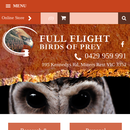
MENU
Online Store
(
0
)
0429 959 991
195 Kennedys Rd, Miners Rest VIC 3352