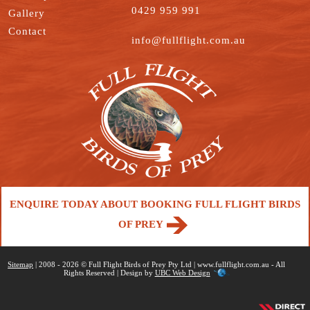
0429 959 991
Gallery
Contact
info@fullflight.com.au
ENQUIRE TODAY ABOUT BOOKING FULL FLIGHT BIRDS
OF PREY
Sitemap
| 2008 - 2026 © Full Flight Birds of Prey Pty Ltd | www.fullflight.com.au - All
Rights Reserved | Design by
UBC Web Design