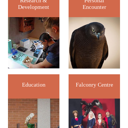
Research &
Personal
Development
Encounter
Education
Falconry Centre