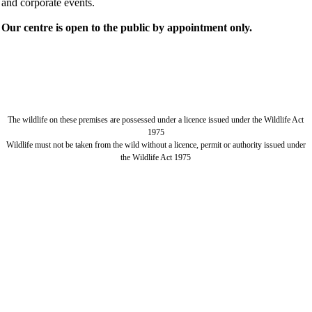
and corporate events.
Our centre is open to the public by appointment only.
The wildlife on these premises are possessed under a licence issued under the Wildlife Act
1975
Wildlife must not be taken from the wild without a licence, permit or authority issued under
the Wildlife Act 1975