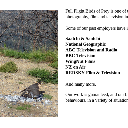
Full Flight Birds of Prey is one of 
photography, film and television in
Some of our past employers have i
Saatchi & Saatchi
National Geographic
ABC Television and Radio
BBC Television
WingNut Films
NZ on Air
REDSKY Film & Television
And many more.
Our work is guaranteed, and our bi
behaviours, in a variety of situatio