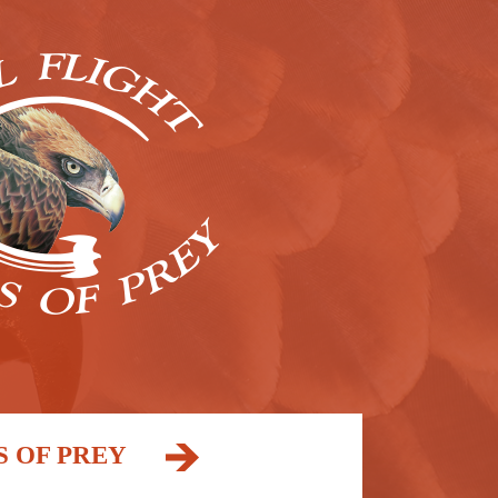
S OF PREY