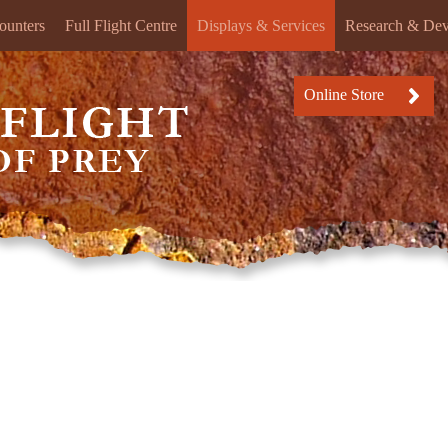
ounters
Full Flight Centre
Displays & Services
Research & De
Online Store