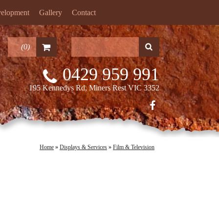
velopment
Gallery
Contact
(
0
)
0429 959 991
195 Kennedys Rd, Miners Rest VIC 3352
Home
»
Displays & Services
»
Film & Television