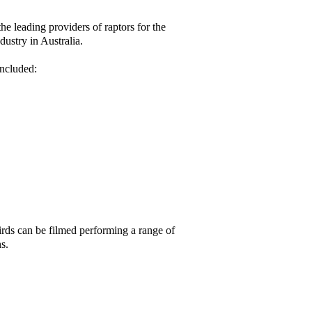
the leading providers of raptors for the
dustry in Australia.
ncluded:
rds can be filmed performing a range of
ns.