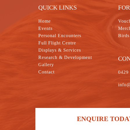
QUICK LINKS
FOR
Home
Vouc
Events
Merc
Personal Encounters
Birds
Full Flight Centre
Displays & Services
Research & Development
CO
Gallery
Contact
0429
info@
ENQUIRE TODAY