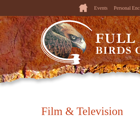
Events
Personal Enc
Film & Television