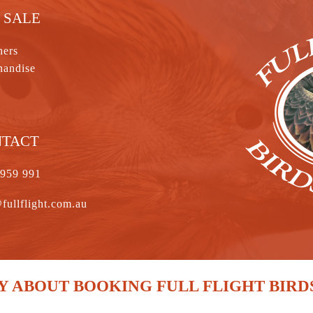
 SALE
hers
handise
NTACT
 959 991
fullflight.com.au
 ABOUT BOOKING FULL FLIGHT BIRD