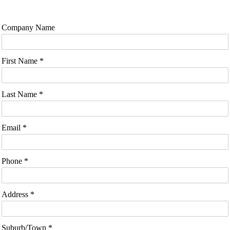
Company Name
First Name *
Last Name *
Email *
Phone *
Address *
Suburb/Town *