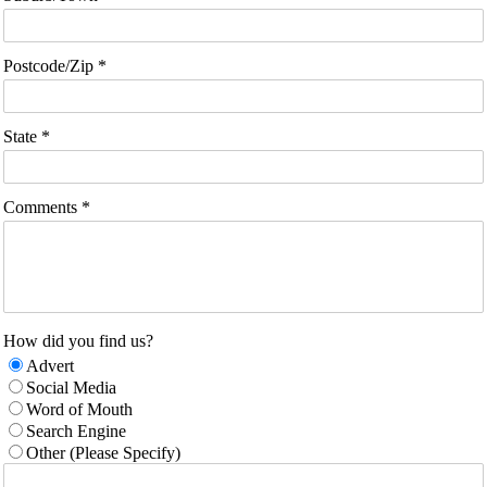
Postcode/Zip *
State *
Comments *
How did you find us?
Advert
Social Media
Word of Mouth
Search Engine
Other (Please Specify)