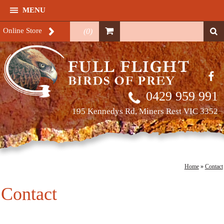
MENU
Online Store
(
0
)
0429 959 991
195 Kennedys Rd, Miners Rest VIC 3352
Home
»
Contact
Contact