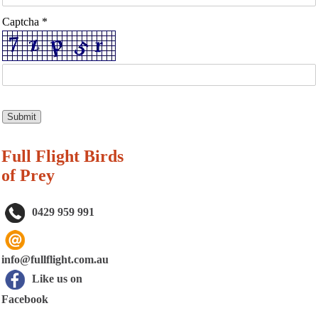
Captcha *
Full Flight Birds
of Prey
0429 959 991
info@fullflight.com.au
Like us on
Facebook