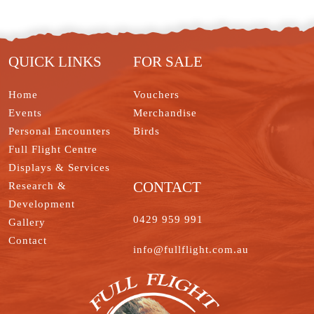
t
o
d
e
r
o
t
I
r
e
o
e
n
s
k
t
QUICK LINKS
FOR SALE
Home
Vouchers
Events
Merchandise
Personal Encounters
Birds
Full Flight Centre
Displays & Services
CONTACT
Research &
Development
0429 959 991
Gallery
Contact
info@fullflight.com.au