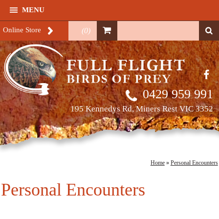
MENU
Online Store
(
0
)
0429 959 991
195 Kennedys Rd, Miners Rest VIC 3352
Home
»
Personal Encounters
Personal Encounters