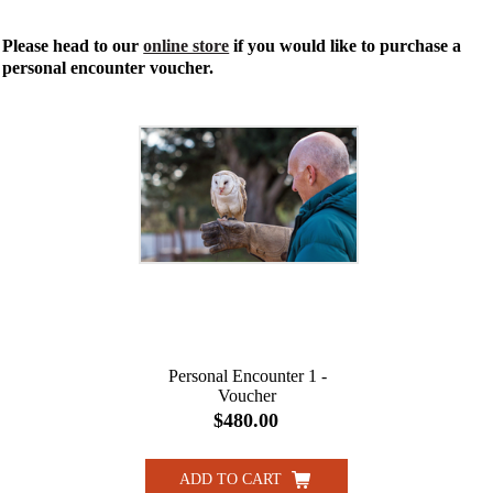
Please head to our
online store
if you would like to purchase a
personal encounter voucher.
Personal Encounter 1 -
Voucher
$480.00
ADD TO CART