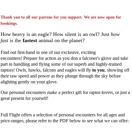
Thank you to all our patrons for you support. We are now open for
bookings.
How heavy is an eagle? How silent is an owl? Just
how
fast
is
the
fastest
animal on the planet?
Find out first-hand in one of our exclusive, exciting
encounters!
Prepare for action as you don a falconer's glove and take
part in handling and flying some of our superb and highly-trained
raptors! Owls, hawks, falcons and eagles will fly
to you
, showing off
their raw speed and power as they plunge through the sky before
alighting gently on your glove.
Our personal encounters make a perfect gift for raptor-lovers, or just a
great present for yourself!
Full Flight offers a selection of personal encounters for all ages and
price-ranges; please refer to the PDF below to see what we can offer: