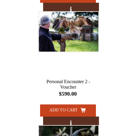
Personal Encounter 2 -
Voucher
$590.00
ADD TO CART