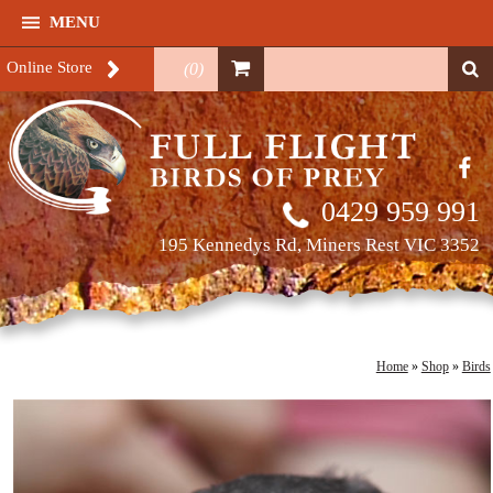
MENU
Online Store
(
0
)
0429 959 991
195 Kennedys Rd, Miners Rest VIC 3352
Home
»
Shop
»
Birds