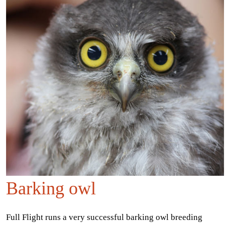
Barking owl
Full Flight runs a very successful barking owl breeding