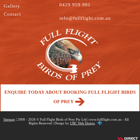
0429 959 991
Gallery
Contact
info@fullflight.com.au
ENQUIRE TODAY ABOUT BOOKING FULL FLIGHT BIRDS
OF PREY
Sitemap
| 2008 - 2026 © Full Flight Birds of Prey Pty Ltd | www.fullflight.com.au - All
Rights Reserved | Design by
UBC Web Design