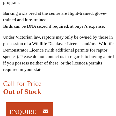
program.
Barking owls bred at the centre are flight-trained, glove-
trained and lure-trained.
Birds can be DNA sexed if required, at buyer's expense.
Under Victorian law, raptors may only be owned by those in
possession of a Wildlife Displayer Licence and/or a Wildlife
Demonstrator Licence (with additional permits for raptor
species). Please do not contact us in regards to buying a bird
if you possess neither of these, or the licences/permits
required in your state.
Call for Price
Out of Stock
ENQUIRE