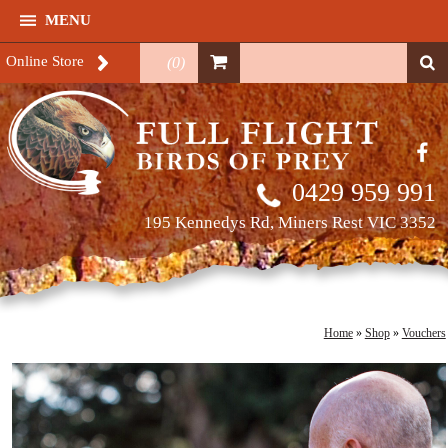
MENU
Online Store
(
0
)
0429 959 991
195 Kennedys Rd, Miners Rest VIC 3352
Home
»
Shop
»
Vouchers