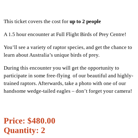
This ticket covers the cost for
up to 2 people
A 1.5 hour encounter at Full Flight Birds of Prey Centre!
You’ll see a variety of raptor species, and get the chance to
learn about Australia’s unique birds of prey.
During this encounter you will get the opportunity to
participate in some free-flying of our beautiful and highly-
trained raptors. Afterwards, take a photo with one of our
handsome wedge-tailed eagles – don’t forget your camera!
Price: $480.00
Quantity: 2