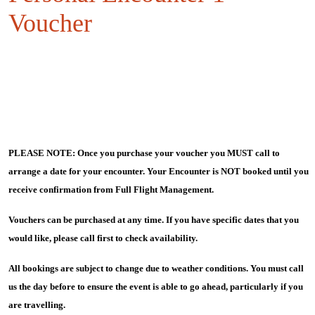
Voucher
PLEASE NOTE: Once you purchase your voucher you MUST call to
arrange a date for your encounter. Your Encounter is NOT booked until you
receive confirmation from Full Flight Management.
Vouchers can be purchased at any time. If you have specific dates that you
would like, please call first to check availability.
All bookings are subject to change due to weather conditions. You must call
us the day before to ensure the event is able to go ahead, particularly if you
are travelling.