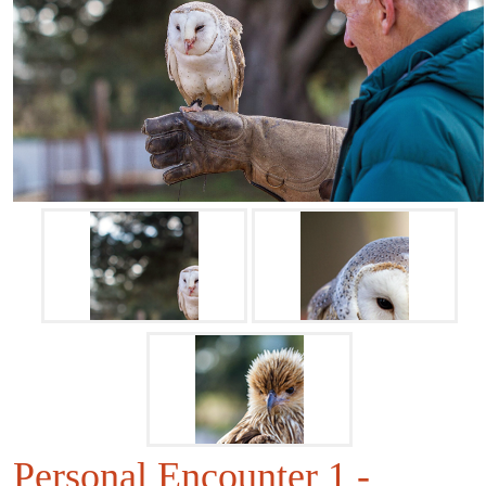
Personal Encounter 1 -