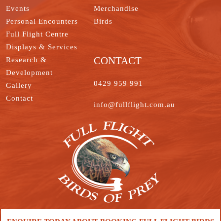
Events
Merchandise
Personal Encounters
Birds
Full Flight Centre
Displays & Services
CONTACT
Research &
Development
0429 959 991
Gallery
Contact
info@fullflight.com.au