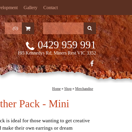
velopment
Gallery
Contact
(
0
)
0429 959 991
195 Kennedys Rd, Miners Rest VIC 3352
Home
»
Shop
»
Merchandise
ther Pack - Mini
ck is ideal for those wanting to get creative
d make their own earrings or dream