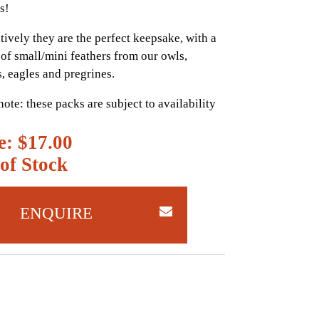
s!
tively they are the perfect keepsake, with a
of small/mini feathers from our owls,
s, eagles and pregrines.
note: these packs are subject to availability
e: $17.00
of Stock
ENQUIRE