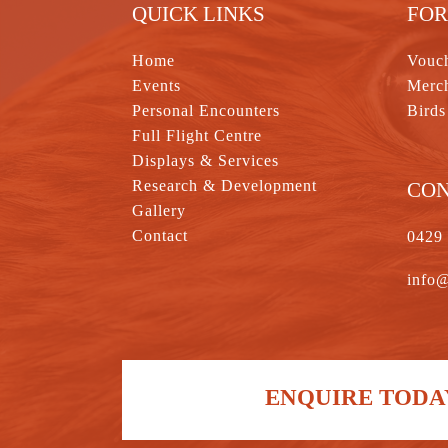
QUICK LINKS
FOR
Home
Vouc
Events
Merc
Personal Encounters
Birds
Full Flight Centre
Displays & Services
Research & Development
CO
Gallery
Contact
0429
info@
ENQUIRE TODAY