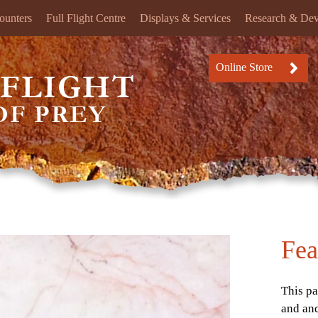
ounters
Full Flight Centre
Displays & Services
Research & De
Online Store
Fea
This pa
and an