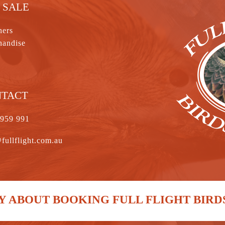
 SALE
hers
handise
NTACT
 959 991
fullflight.com.au
 ABOUT BOOKING FULL FLIGHT BIRD