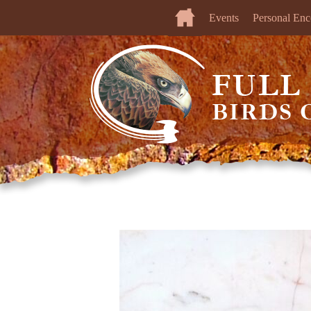
Events
Personal Enc