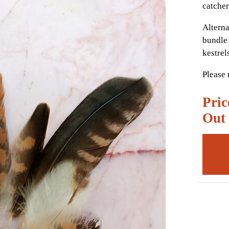
catcher
Alterna
bundle 
kestrel
Please 
Pric
Out 