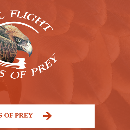
S OF PREY