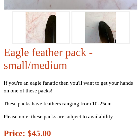
Eagle feather pack -
small/medium
If you're an eagle fanatic then you'll want to get your hands
on one of these packs!
These packs have feathers ranging from 10-25cm.
Please note: these packs are subject to availability
Price: $45.00