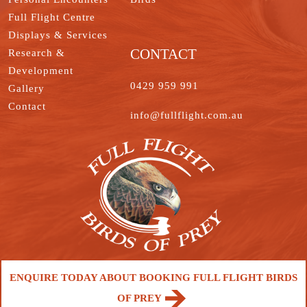
Full Flight Centre
Displays & Services
CONTACT
Research &
Development
0429 959 991
Gallery
Contact
info@fullflight.com.au
ENQUIRE TODAY ABOUT BOOKING FULL FLIGHT BIRDS
OF PREY