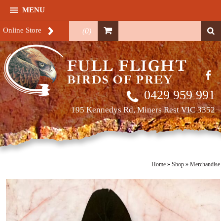
MENU
Online Store
(
0
)
0429 959 991
195 Kennedys Rd, Miners Rest VIC 3352
Home
»
Shop
»
Merchandise