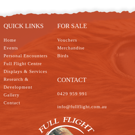
t
I
r
e
o
e
n
s
k
t
QUICK LINKS
FOR SALE
Home
Vouchers
Events
Merchandise
Personal Encounters
Birds
Full Flight Centre
Displays & Services
CONTACT
Research &
Development
0429 959 991
Gallery
Contact
info@fullflight.com.au