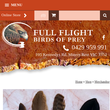
MENU
Online Store
(
0
)
0429 959 991
195 Kennedys Rd, Miners Rest VIC 3352
Home
»
Shop
»
Merchandise