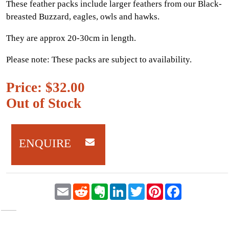
These feather packs include larger feathers from our Black-
breasted Buzzard, eagles, owls and hawks.
They are approx 20-30cm in length.
Please note: These packs are subject to availability.
Price: $32.00
Out of Stock
ENQUIRE
E
R
E
L
T
P
F
m
e
v
i
w
i
a
a
d
e
n
i
n
c
i
d
r
k
t
t
e
l
i
n
e
t
e
b
t
o
d
e
r
o