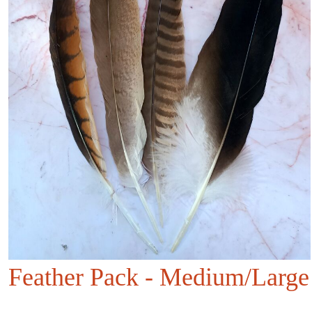
Feather Pack - Medium/Large