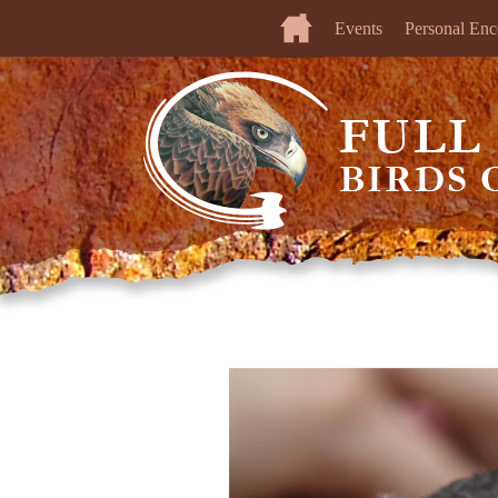
Events
Personal Enc