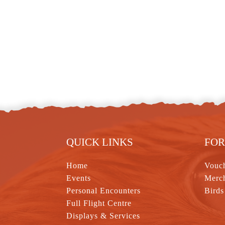
QUICK LINKS
FOR
Home
Vouc
Events
Merc
Personal Encounters
Birds
Full Flight Centre
Displays & Services