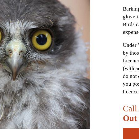
Barking
glove-t
Birds c
expens
Under 
by thos
Licence
(with a
do not 
you pos
licence
Call
Out 