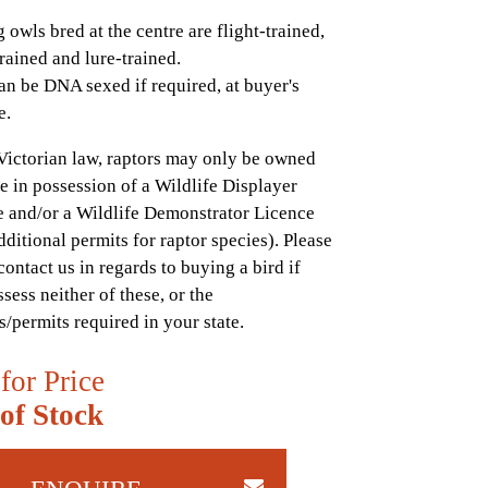
 owls bred at the centre are flight-trained,
rained and lure-trained.
an be DNA sexed if required, at buyer's
e.
Victorian law, raptors may only be owned
e in possession of a Wildlife Displayer
 and/or a Wildlife Demonstrator Licence
dditional permits for raptor species). Please
contact us in regards to buying a bird if
sess neither of these, or the
s/permits required in your state.
 for Price
of Stock