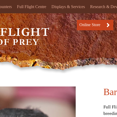
ounters
Full Flight Centre
Displays & Services
Research & De
Online Store
Bar
Full Fl
breedi