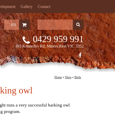
velopment
Gallery
Contact
(
0
)
0429 959 991
195 Kennedys Rd, Miners Rest VIC 3352
Home
»
Shop
»
Birds
king owl
ight runs a very successful barking owl
ng program.